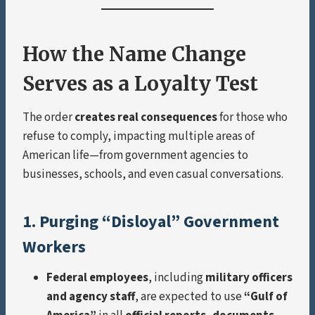
How the Name Change
Serves as a Loyalty Test
The order
creates real consequences
for those who
refuse to comply, impacting multiple areas of
American life—from government agencies to
businesses, schools, and even casual conversations.
1. Purging “Disloyal” Government
Workers
Federal employees
, including
military officers
and agency staff
, are expected to use
“Gulf of