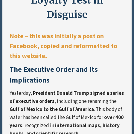
Loyalty Test in
Disguise
Note – this was initially a post on
Facebook, copied and reformatted to
this website.
The Executive Order and Its
Implications
Yesterday,
President Donald Trump signed a series
of executive orders
, including one renaming the
Gulf of Mexico to the Gulf of America
. This body of
water has been called the Gulf of Mexico for
over 400
years
, recognized in
international maps, history
books, and scientific research
.