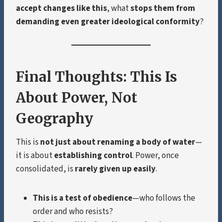
accept changes like this
, what
stops them from
demanding even greater ideological conformity
?
Final Thoughts: This Is
About Power, Not
Geography
This is
not just about renaming a body of water
—
it is about
establishing control
. Power, once
consolidated, is
rarely given up easily
.
This is a test of obedience
—who follows the
order and who resists?