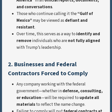
America”
in all
official reports, documents,
and conversations
.
Those who continue calling it the
“Gulf of
Mexico”
may be viewed as
defiant and
resistant
.
Over time, this serves as a way to
identify and
remove
individuals who are
not fully aligned
with Trump’s leadership.
2. Businesses and Federal
Contractors Forced to Comply
Any company working with the federal
government—whether in
defense, consulting,
or education
—will be required to
update all
materials
to reflect the name change.
Failing to comply will put
federal contracts at