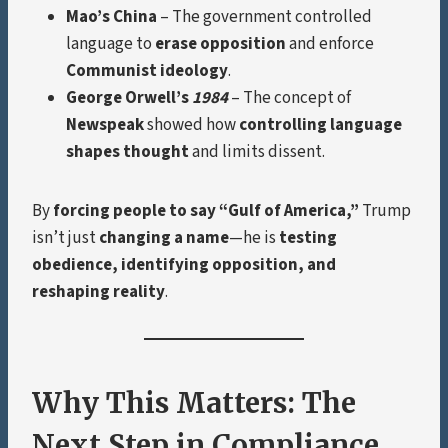
Mao’s China
– The government controlled
language to
erase opposition
and enforce
Communist ideology
.
George Orwell’s
1984
– The concept of
Newspeak
showed how
controlling language
shapes thought
and limits dissent.
By
forcing people to say “Gulf of America,”
Trump
isn’t just
changing a name
—he is
testing
obedience, identifying opposition, and
reshaping reality
.
Why This Matters: The
Next Step in Compliance