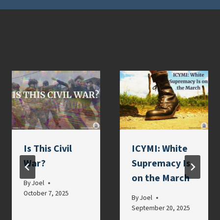
Similar Posts
Is This Civil
ICYMI: White
War?
Supremacy Is
on the March
By
Joel
October 7, 2025
By
Joel
September 20, 2025