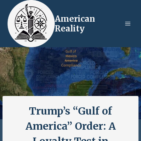
Skip
to
American
content
Reality
Trump’s “Gulf of
America” Order: A