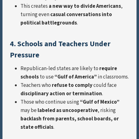
This creates
a new way to divide Americans
,
turning even
casual conversations into
political battlegrounds
.
4. Schools and Teachers Under
Pressure
Republican-led states are likely to
require
schools
to use
“Gulf of America”
in classrooms.
Teachers who
refuse to comply
could face
disciplinary action or termination
.
Those who continue using
“Gulf of Mexico”
may be
labeled as uncooperative
, risking
backlash from parents, school boards, or
state officials
.