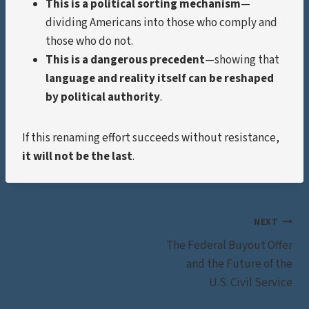
This is a political sorting mechanism
—
dividing Americans into those who comply and
those who do not.
This is a dangerous precedent
—showing that
language and reality itself can be reshaped
by political authority
.
If this renaming effort succeeds without resistance,
it will not be the last
.
Post
NEXT
The Federal Buyout Offer
navigation
and the Future of the
U.S. Civil Service