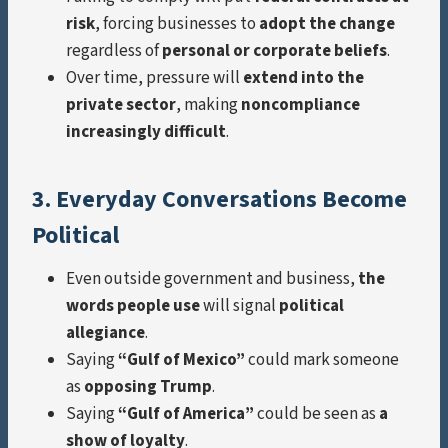
risk
, forcing businesses to
adopt the change
regardless of
personal or corporate beliefs
.
Over time, pressure will
extend into the
private sector
, making
noncompliance
increasingly difficult
.
3. Everyday Conversations Become
Political
Even outside government and business,
the
words people use
will signal
political
allegiance
.
Saying
“Gulf of Mexico”
could mark someone
as
opposing Trump
.
Saying
“Gulf of America”
could be seen as
a
show of loyalty
.