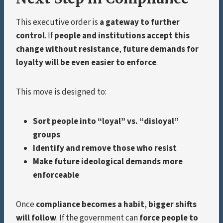
This executive order is
a gateway to further
control
. If
people and institutions accept this
change without resistance
,
future demands for
loyalty will be even easier to enforce
.
This move is designed to:
Sort people into “loyal” vs. “disloyal”
groups
Identify and remove those who resist
Make future ideological demands more
enforceable
Once
compliance becomes a habit
,
bigger shifts
will follow
. If the government can
force people to