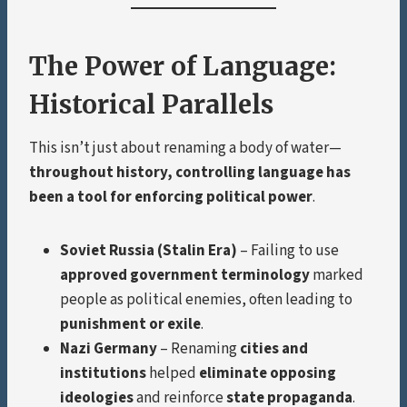
The Power of Language:
Historical Parallels
This isn’t just about renaming a body of water—
throughout history, controlling language has
been a tool for enforcing political power
.
Soviet Russia (Stalin Era)
– Failing to use
approved government terminology
marked
people as political enemies, often leading to
punishment or exile
.
Nazi Germany
– Renaming
cities and
institutions
helped
eliminate opposing
ideologies
and reinforce
state propaganda
.