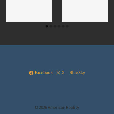
Facebook
X
BlueSky
© 2026 American Reality