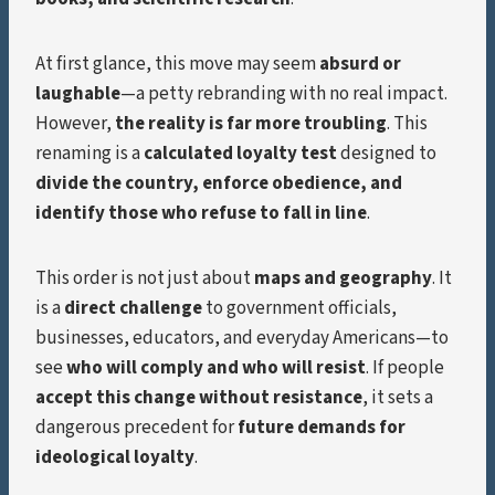
At first glance, this move may seem
absurd or
laughable
—a petty rebranding with no real impact.
However,
the reality is far more troubling
. This
renaming is a
calculated loyalty test
designed to
divide the country, enforce obedience, and
identify those who refuse to fall in line
.
This order is not just about
maps and geography
. It
is a
direct challenge
to government officials,
businesses, educators, and everyday Americans—to
see
who will comply and who will resist
. If people
accept this change without resistance
, it sets a
dangerous precedent for
future demands for
ideological loyalty
.