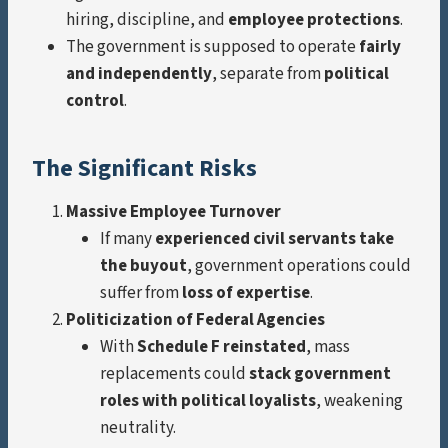
hiring, discipline, and
employee protections
.
The government is supposed to operate
fairly
and independently
, separate from
political
control
.
The Significant Risks
Massive Employee Turnover
If many
experienced civil servants take
the buyout
, government operations could
suffer from
loss of expertise
.
Politicization of Federal Agencies
With
Schedule F reinstated
, mass
replacements could
stack government
roles with political loyalists
, weakening
neutrality.