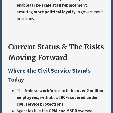
enable
large-scale staff replacement
,
ensuring
more political loyalty
in government
positions.
Current Status & The Risks
Moving Forward
Where the Civil Service Stands
Today
The
federal workforce
includes
over 2 million
employees
, with about
90% covered under
civil service protections
.
Agencies like the
OPM and MSPB
oversee