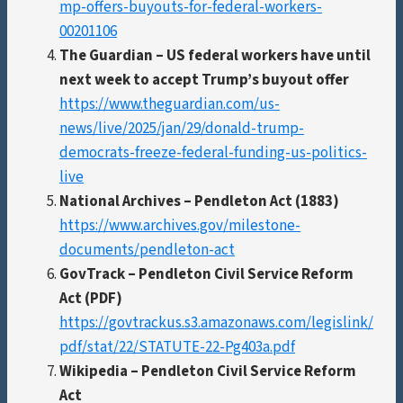
mp-offers-buyouts-for-federal-workers-
00201106
The Guardian – US federal workers have until
next week to accept Trump’s buyout offer
https://www.theguardian.com/us-
news/live/2025/jan/29/donald-trump-
democrats-freeze-federal-funding-us-politics-
live
National Archives – Pendleton Act (1883)
https://www.archives.gov/milestone-
documents/pendleton-act
GovTrack – Pendleton Civil Service Reform
Act (PDF)
https://govtrackus.s3.amazonaws.com/legislink/
pdf/stat/22/STATUTE-22-Pg403a.pdf
Wikipedia – Pendleton Civil Service Reform
Act