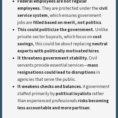
Federal employees are not regular
employees.
They are protected under the
civil
service system
, which ensures government
jobs are
filled based on merit, not politics
.
This could politicize the government.
Unlike
private-sector buyouts, which focus on
cost
savings
, this could be about replacing
neutral
experts with politically motivated hires
.
It threatens government stability.
Civil
servants provide essential services—
mass
resignations could lead to disruptions
in
agencies that serve the public.
It weakens checks and balances.
A government
staffed primarily by
political loyalists
rather
than experienced professionals
risks becoming
less accountable and more partisan
.