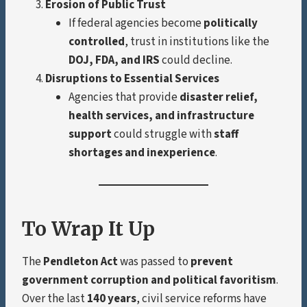
Erosion of Public Trust
If federal agencies become
politically
controlled
, trust in institutions like the
DOJ, FDA, and IRS
could decline.
Disruptions to Essential Services
Agencies that provide
disaster relief,
health services, and infrastructure
support
could struggle with
staff
shortages and inexperience
.
To Wrap It Up
The
Pendleton Act
was passed to
prevent
government corruption and political favoritism
.
Over the last
140 years
, civil service reforms have