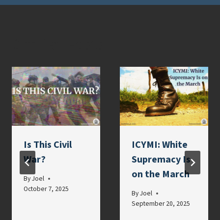
Similar Posts
Is This Civil
ICYMI: White
War?
Supremacy Is
on the March
By
Joel
October 7, 2025
By
Joel
September 20, 2025