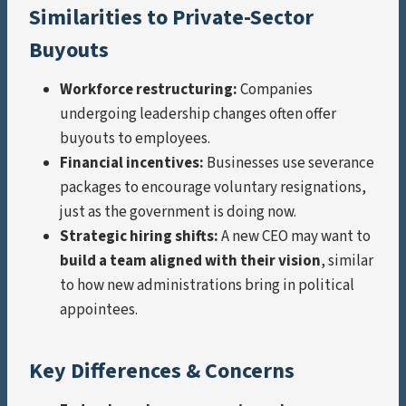
Similarities to Private-Sector
Buyouts
Workforce restructuring:
Companies
undergoing leadership changes often offer
buyouts to employees.
Financial incentives:
Businesses use severance
packages to encourage voluntary resignations,
just as the government is doing now.
Strategic hiring shifts:
A new CEO may want to
build a team aligned with their vision
, similar
to how new administrations bring in political
appointees.
Key Differences & Concerns