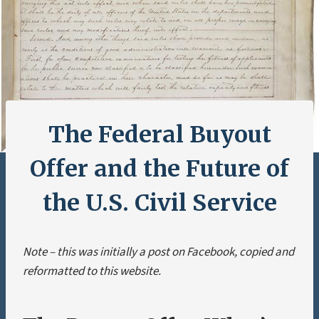
The Federal Buyout
Offer and the Future of
the U.S. Civil Service
Note – this was initially a post on Facebook, copied and
reformatted to this website.