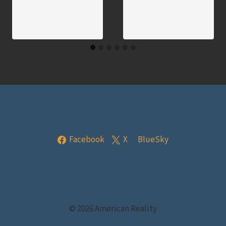
Facebook
X
BlueSky
© 2026 American Reality