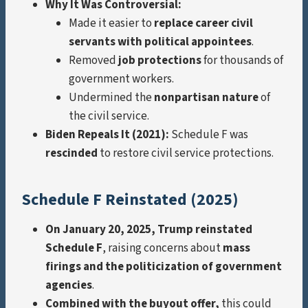
Why It Was Controversial:
Made it easier to
replace career civil
servants with political appointees
.
Removed
job protections
for thousands of
government workers.
Undermined the
nonpartisan nature
of
the civil service.
Biden Repeals It (2021):
Schedule F was
rescinded
to restore civil service protections.
Schedule F Reinstated (2025)
On January 20, 2025, Trump reinstated
Schedule F
, raising concerns about
mass
firings and the politicization of government
agencies
.
Combined with the buyout offer,
this could