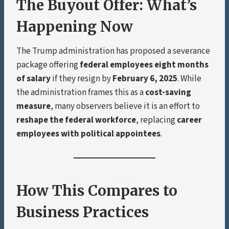
The Buyout Offer: What’s
Happening Now
The Trump administration has proposed a severance
package offering
federal employees eight months
of salary
if they resign by
February 6, 2025
. While
the administration frames this as a
cost-saving
measure
, many observers believe it is an effort to
reshape the federal workforce
, replacing
career
employees with political appointees
.
How This Compares to
Business Practices