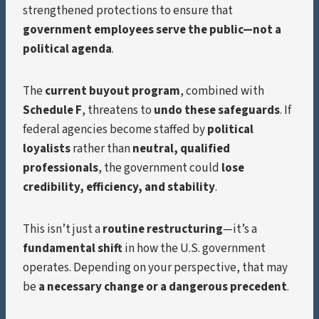
strengthened protections to ensure that
government employees serve the public—not a
political agenda
.
The
current buyout program
, combined with
Schedule F
, threatens to
undo these safeguards
. If
federal agencies become staffed by
political
loyalists
rather than
neutral, qualified
professionals
, the government could
lose
credibility, efficiency, and stability
.
This isn’t just a
routine restructuring
—it’s a
fundamental shift
in how the U.S. government
operates. Depending on your perspective, that may
be
a necessary change or a dangerous precedent
.