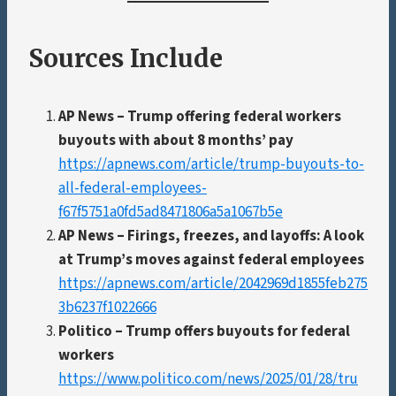
Sources Include
AP News – Trump offering federal workers
buyouts with about 8 months’ pay
https://apnews.com/article/trump-buyouts-to-
all-federal-employees-
f67f5751a0fd5ad8471806a5a1067b5e
AP News – Firings, freezes, and layoffs: A look
at Trump’s moves against federal employees
https://apnews.com/article/2042969d1855feb275
3b6237f1022666
Politico – Trump offers buyouts for federal
workers
https://www.politico.com/news/2025/01/28/tru