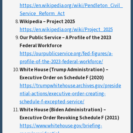
https://en.wikipedia.org/wiki/Pendleton_Civil_
Service_Reform_Act
Wikipedia – Project 2025
https://en.wikipedia.org/wiki/Project_2025
Our Public Service – A Profile of the 2023
Federal Workforce
https://ourpublicservice.org/fed-figures/a-
profile-of-the-2023-federal-workforce/
White House (Trump Administration) –
Executive Order on Schedule F (2020)
https://trumpwhitehouse.archives.gov/preside
ntial-actions/executive-order-creating-
schedule-f-excepted-service/
White House (Biden Administration) –
Executive Order Revoking Schedule F (2021)
https://www.whitehouse.gov/briefing-