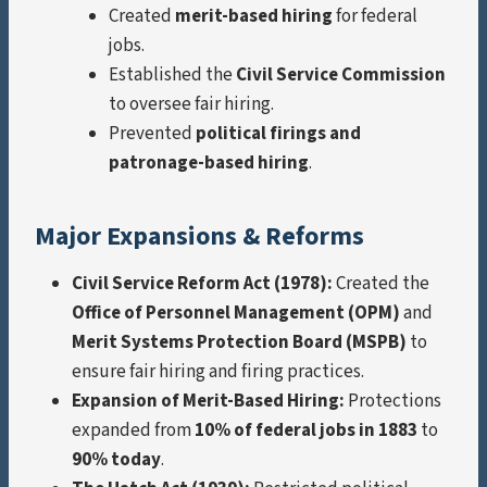
Created
merit-based hiring
for federal
jobs.
Established the
Civil Service Commission
to oversee fair hiring.
Prevented
political firings and
patronage-based hiring
.
Major Expansions & Reforms
Civil Service Reform Act (1978):
Created the
Office of Personnel Management (OPM)
and
Merit Systems Protection Board (MSPB)
to
ensure fair hiring and firing practices.
Expansion of Merit-Based Hiring:
Protections
expanded from
10% of federal jobs in 1883
to
90% today
.