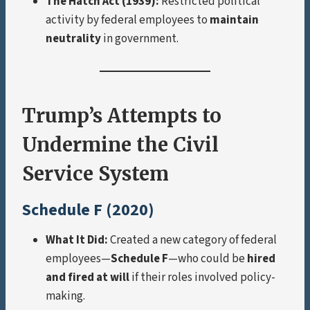
The Hatch Act (1939):
Restricted political
activity by federal employees to
maintain
neutrality
in government.
Trump’s Attempts to
Undermine the Civil
Service System
Schedule F (2020)
What It Did:
Created a new category of federal
employees—
Schedule F
—who could be
hired
and fired at will
if their roles involved policy-
making.