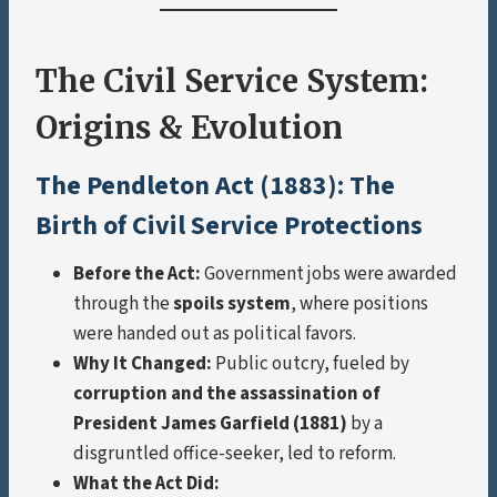
The Civil Service System:
Origins & Evolution
The Pendleton Act (1883): The
Birth of Civil Service Protections
Before the Act:
Government jobs were awarded
through the
spoils system
, where positions
were handed out as political favors.
Why It Changed:
Public outcry, fueled by
corruption and the assassination of
President James Garfield (1881)
by a
disgruntled office-seeker, led to reform.
What the Act Did: