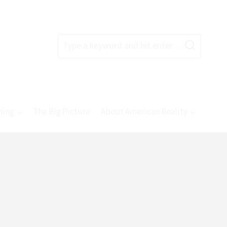
Type a keyword and hit enter…
ning
The Big Picture
About American Reality