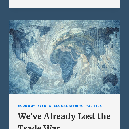
ECONOMY
|
EVENTS
|
GLOBAL AFFAIRS
|
POLITICS
We’ve Already Lost the
Trade War