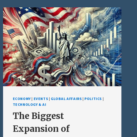
ECONOMY
|
EVENTS
|
GLOBAL AFFAIRS
|
POLITICS
|
TECHNOLOGY & AI
The Biggest
Expansion of