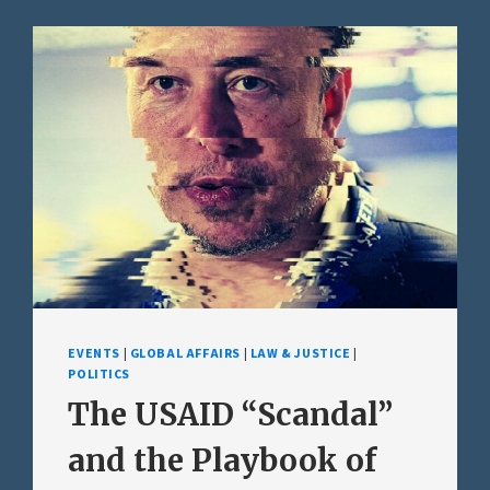
EVENTS
|
GLOBAL AFFAIRS
|
LAW & JUSTICE
|
POLITICS
The USAID “Scandal”
and the Playbook of