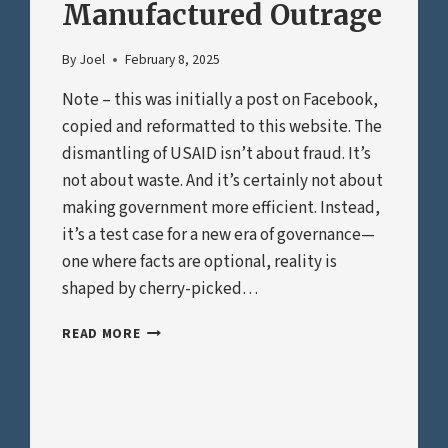
Manufactured Outrage
By
Joel
February 8, 2025
Note – this was initially a post on Facebook,
copied and reformatted to this website. The
dismantling of USAID isn’t about fraud. It’s
not about waste. And it’s certainly not about
making government more efficient. Instead,
it’s a test case for a new era of governance—
one where facts are optional, reality is
shaped by cherry-picked…
THE
READ MORE
USAID
“SCANDAL”
AND
THE
PLAYBOOK