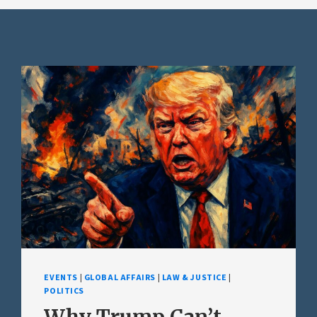
EVENTS
|
GLOBAL AFFAIRS
|
LAW & JUSTICE
|
POLITICS