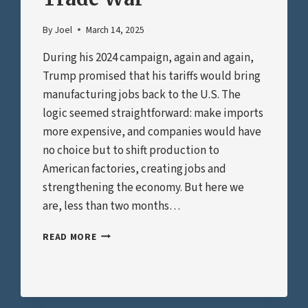
By
Joel
March 14, 2025
During his 2024 campaign, again and again,
Trump promised that his tariffs would bring
manufacturing jobs back to the U.S. The
logic seemed straightforward: make imports
more expensive, and companies would have
no choice but to shift production to
American factories, creating jobs and
strengthening the economy. But here we
are, less than two months…
WE’VE
READ MORE
ALREADY
LOST
THE
TRADE
WAR