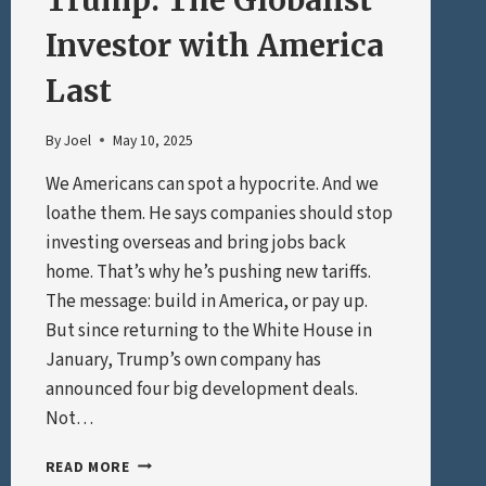
Trump: The Globalist
Investor with America
Last
By
Joel
May 10, 2025
We Americans can spot a hypocrite. And we
loathe them. He says companies should stop
investing overseas and bring jobs back
home. That’s why he’s pushing new tariffs.
The message: build in America, or pay up.
But since returning to the White House in
January, Trump’s own company has
announced four big development deals.
Not…
TRUMP:
READ MORE
THE