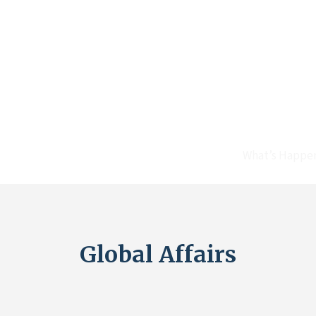
What’s Happe
Global Affairs