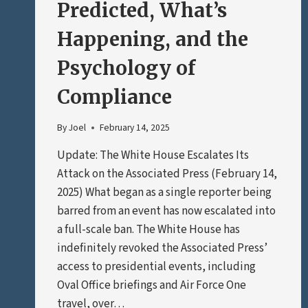
Predicted, What’s
Happening, and the
Psychology of
Compliance
By
Joel
February 14, 2025
Update: The White House Escalates Its
Attack on the Associated Press (February 14,
2025) What began as a single reporter being
barred from an event has now escalated into
a full-scale ban. The White House has
indefinitely revoked the Associated Press’
access to presidential events, including
Oval Office briefings and Air Force One
travel, over…