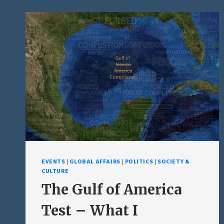
BACK:
PART
II
–
THE
SELF-
INFLICTED
DEFEAT
EVENTS
|
GLOBAL AFFAIRS
|
POLITICS
|
SOCIETY &
CULTURE
The Gulf of America
Test – What I