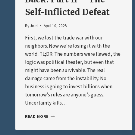
Self-Inflicted Defeat
By
Joel
April 10, 2025
First, we lost the trade war with our
neighbors. Now we’re losing it with the
world. TL;DR: The numbers were flawed, the
logic was political theater, but even that
might have been survivable. The real
damage came from the instability. No
business is going to invest billions when
tomorrow’s rules are anyone’s guess.
Uncertainty kills…
THE
READ MORE
TRADE
WAR
STRIKES