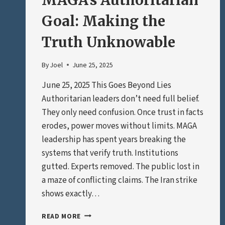
MAGA’s Authoritarian
Goal: Making the
Truth Unknowable
By
Joel
June 25, 2025
June 25, 2025 This Goes Beyond Lies
Authoritarian leaders don’t need full belief.
They only need confusion. Once trust in facts
erodes, power moves without limits. MAGA
leadership has spent years breaking the
systems that verify truth. Institutions
gutted. Experts removed. The public lost in
a maze of conflicting claims. The Iran strike
shows exactly…
MAGA’S
READ MORE
AUTHORITARIAN