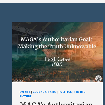
EVENTS
|
GLOBAL AFFAIRS
|
POLITICS
|
THE BIG
PICTURE