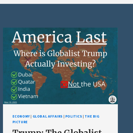
ECONOMY
|
GLOBAL AFFAIRS
|
POLITICS
|
THE BIG
PICTURE