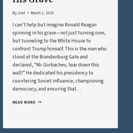
By
Joel
March 1, 2025
I can’t help but imagine Ronald Reagan
spinning in his grave—not just turning over,
but tunneling to the White House to
confront Trump himself. This is the man who
stood at the Brandenburg Gate and
declared, “Mr. Gorbachev, tear down this
wall!” He dedicated his presidency to
countering Soviet influence, championing
democracy, and ensuring that…
REAGAN
READ MORE
SPINNING
IN
HIS
GRAVE