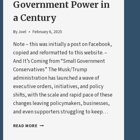
Government Power in
a Century
By
Joel
February 6, 2025
Note – this was initially a post on Facebook,
copied and reformatted to this website. –
And It’s Coming from “Small Government
Conservatives” The Musk/Trump
administration has launched a wave of
executive orders, initiatives, and policy
shifts, with the scale and rapid pace of these
changes leaving policymakers, businesses,
and even supporters struggling to keep…
THE
READ MORE
BIGGEST
EXPANSION