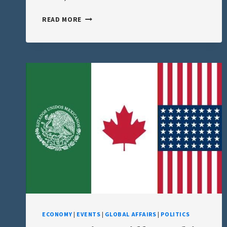
THE
READ MORE
GULF
OF
AMERICA
TEST
–
WHAT
I
PREDICTED,
WHAT’S
HAPPENING,
AND
THE
PSYCHOLOGY
OF
COMPLIANCE
ECONOMY
|
EVENTS
|
GLOBAL AFFAIRS
|
POLITICS