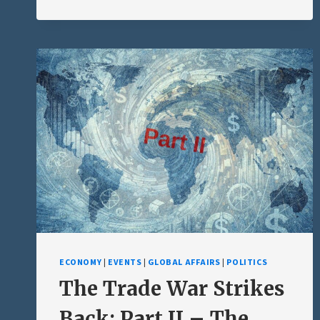
GOAL:
MAKING
THE
TRUTH
UNKNOWABLE
ECONOMY
|
EVENTS
|
GLOBAL AFFAIRS
|
POLITICS
The Trade War Strikes
Back: Part II – The