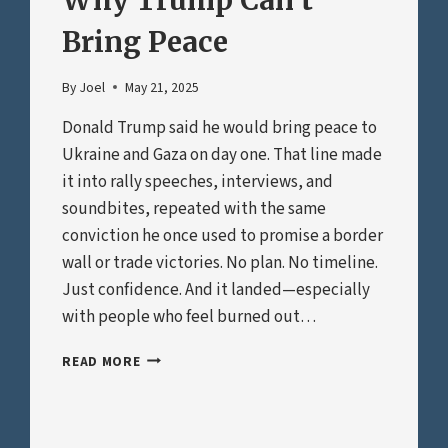
Why Trump Can’t
Bring Peace
By
Joel
May 21, 2025
Donald Trump said he would bring peace to
Ukraine and Gaza on day one. That line made
it into rally speeches, interviews, and
soundbites, repeated with the same
conviction he once used to promise a border
wall or trade victories. No plan. No timeline.
Just confidence. And it landed—especially
with people who feel burned out…
WHY
READ MORE
TRUMP
CAN’T
BRING
PEACE