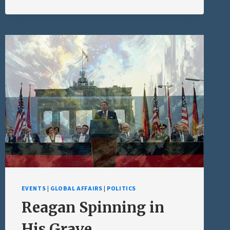
GLOBALIST
INVESTOR
WITH
AMERICA
LAST
EVENTS
|
GLOBAL AFFAIRS
|
POLITICS
Reagan Spinning in
His Grave