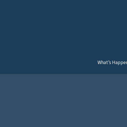
later!
What’s Happe