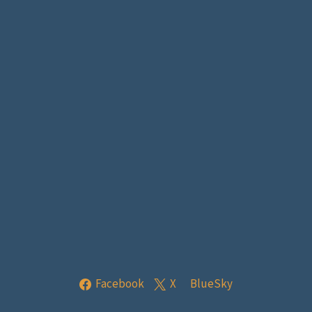
Facebook
X
BlueSky