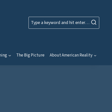
Type a keyword and hit enter…
ning
The Big Picture
About American Reality